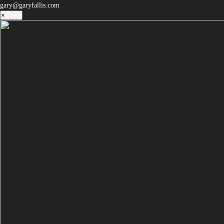
gary@garyfallis.com
×
Close