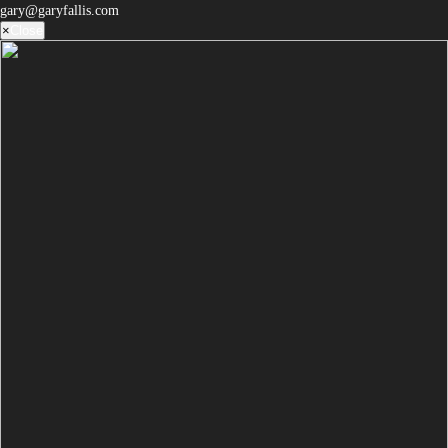
gary@garyfallis.com
×
Close