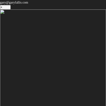
gary@garyfallis.com
×
Close