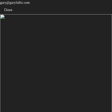
gary@garyfallis.com
×
Close