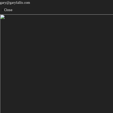
gary@garyfallis.com
×
Close