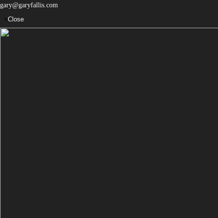
gary@garyfallis.com
×
Close